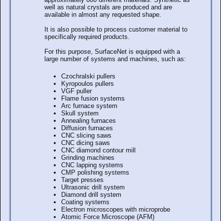
well as natural crystals are produced and are
available in almost any requested shape.
It is also possible to process customer material to
specifically required products.
For this purpose, SurfaceNet is equipped with a
large number of systems and machines, such as:
Czochralski pullers
Kyropoulos pullers
VGF puller
Flame fusion systems
Arc furnace system
Skull system
Annealing furnaces
Diffusion furnaces
CNC slicing saws
CNC dicing saws
CNC diamond contour mill
Grinding machines
CNC lapping systems
CMP polishing systems
Target presses
Ultrasonic drill system
Diamond drill system
Coating systems
Electron microscopes with microprobe
Atomic Force Microscope (AFM)