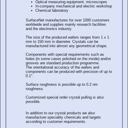
Optical measuring equipment, microscopes
In-company mechanical and electric workshop
Chemical laboratory
SurfaceNet manufactures for over 1000 customers
worldwide and supplies mainly research facilities
and the electronics industry.
The size of the produced wafers ranges from 1 x 1
mm to 150 mm in diameter. Crystals can be
manufactured into almost any geometrical shape.
Components with special requirements such as
holes (in some cases polished on the inside) and/or
grooves are standard production programme.
The orientational accuracy of the wafers and
components can be produced with precision of up to
0.1°.
Surface roughness is possible up to 0.2 nm
roughness.
Customized special order crystal pulling is also
possible.
In addition to our crystal products we also
manufacture speciality chemicals and targets
according to customer requirements.