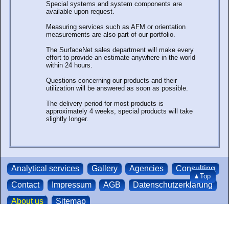
Special systems and system components are
available upon request.
Measuring services such as AFM or orientation
measurements are also part of our portfolio.
The SurfaceNet sales department will make every
effort to provide an estimate anywhere in the world
within 24 hours.
Questions concerning our products and their
utilization will be answered as soon as possible.
The delivery period for most products is
approximately 4 weeks, special products will take
slightly longer.
Analytical services
Gallery
Agencies
Consulting
▲Top
Contact
Impressum
AGB
Datenschutzerklärung
About us
Sitemap
We accept credit-
SurfaceNet GmbH | Oskar-Schindler-Ring 7 | 48432
cards and paypal