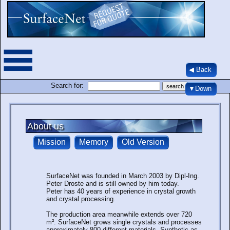
◀ Back
Search for:
▼Down
About us
SurfaceNet was founded in March 2003 by Dipl-Ing.
Peter Droste and is still owned by him today.
Peter has 40 years of experience in crystal growth
and crystal processing.
The production area meanwhile extends over 720
m². SurfaceNet grows single crystals and processes
approximately 800 different materials. Synthetic as