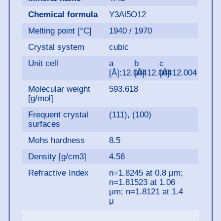
Chemical formula
Y3Al5O12
Melting point [°C]
1940 / 1970
Crystal system
cubic
Unit cell
a
b
c
[Å]:12.004
[Å]:12.004
[Å]:12.004
Molecular weight
593.618
[g/mol]
Frequent crystal
(111), (100)
surfaces
Mohs hardness
8.5
Density [g/cm3]
4.56
Refractive Index
n=1.8245 at 0.8 μm;
n=1.81523 at 1.06
μm; n=1.8121 at 1.4
μ