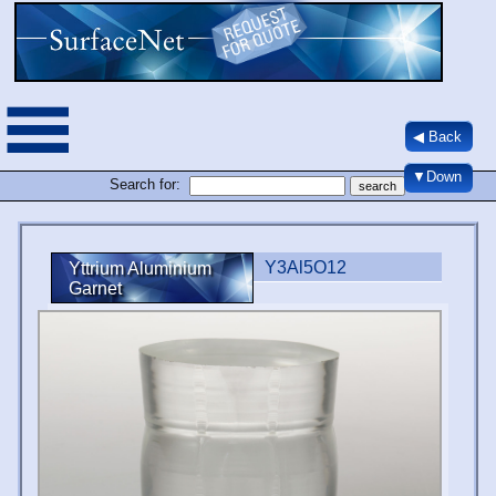
◀ Back
▼Down
Search for:
Y3Al5O12
Yttrium Aluminium
Garnet