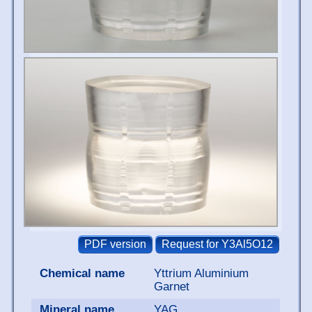
Chemical name
Yttrium Aluminium
Garnet
Mineral name
YAG