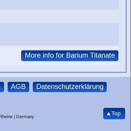
m
AGB
Datenschutzerklärung
▲Top
 Rheine | Germany