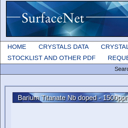
HOME
CRYSTALS DATA
CRYSTA
STOCKLIST AND OTHER PDF
REQUE
Sear
Barium Titanate Nb doped - 1500pp