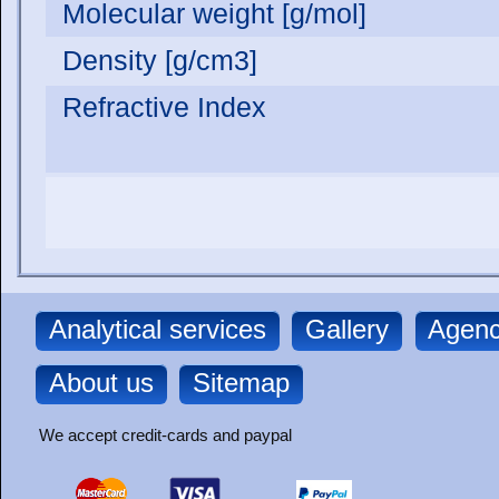
Molecular weight [g/mol]
Density [g/cm3]
Refractive Index
Analytical services
Gallery
Agenc
About us
Sitemap
We accept credit-cards and paypal