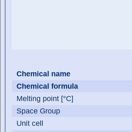
Chemical name
Chemical formula
Melting point [°C]
Space Group
Unit cell