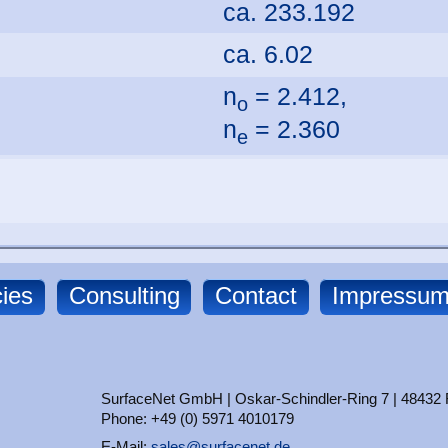
ca. 233.192
ca. 6.02
n
= 2.412,
o
n
= 2.360
e
ies
Consulting
Contact
Impressu
SurfaceNet GmbH | Oskar-Schindler-Ring 7 | 48432
Phone: +49 (0) 5971 4010179
E-Mail:
sales@surfacenet.de