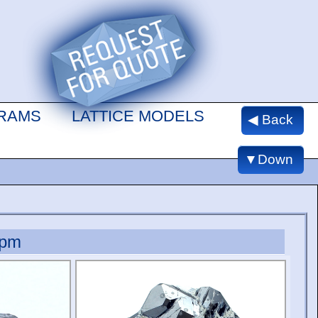
GRAMS
LATTICE MODELS
◀ Back
▼Down
ppm