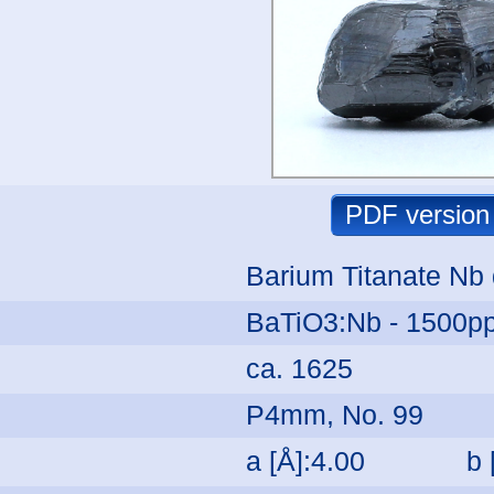
Barium Titanate Nb
BaTiO3:Nb - 1500p
ca. 1625
P4mm, No. 99
a [Å]:4.00
b 