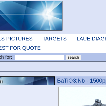
LS PICTURES
TARGETS
LAUE DIA
ST FOR QUOTE
ch for:
BaTiO3:Nb - 1500
m