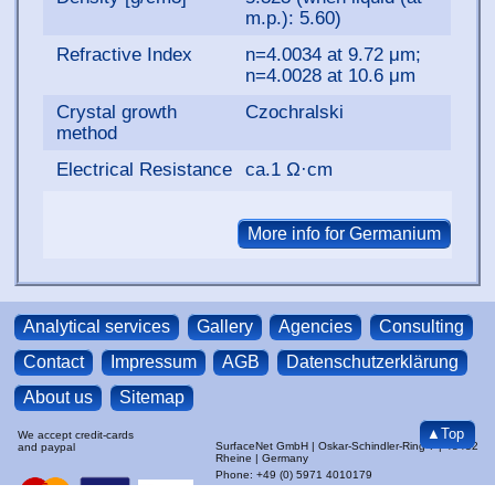
m.p.): 5.60)
Refractive Index
n=4.0034 at 9.72 μm;
n=4.0028 at 10.6 μm
Crystal growth
Czochralski
method
Electrical Resistance
ca.1 Ω·cm
Analytical services
Gallery
Agencies
Consulting
Contact
Impressum
AGB
Datenschutzerklärung
About us
Sitemap
▲Top
We accept credit-cards
SurfaceNet GmbH | Oskar-Schindler-Ring 7 | 48432
and paypal
Rheine | Germany
Phone: +49 (0) 5971 4010179