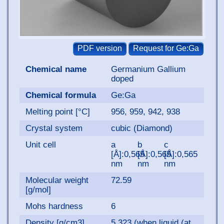
Chemical name
Germanium Gallium
doped
Chemical formula
Ge:Ga
Melting point [°C]
956, 959, 942, 938
Crystal system
cubic (Diamond)
Unit cell
a
b
c
[Å]:0,565
[Å]:0,565
[Å]:0,565
nm
nm
nm
Molecular weight
72.59
[g/mol]
Mohs hardness
6
Density [g/cm3]
5.323 (when liquid (at