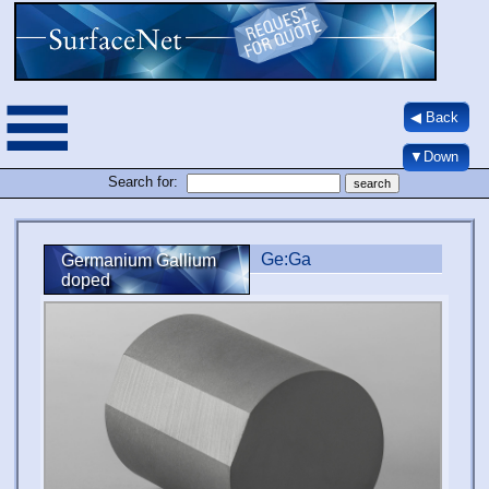
◀ Back
▼Down
Search for:
Ge:Ga
Germanium Gallium
doped