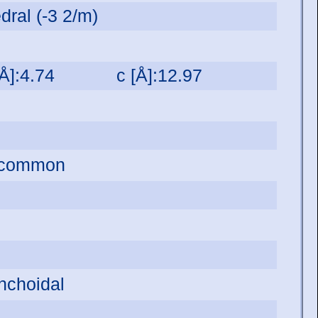
dral (-3 2/m)
[Å]:4.74
c [Å]:12.97
s common
onchoidal