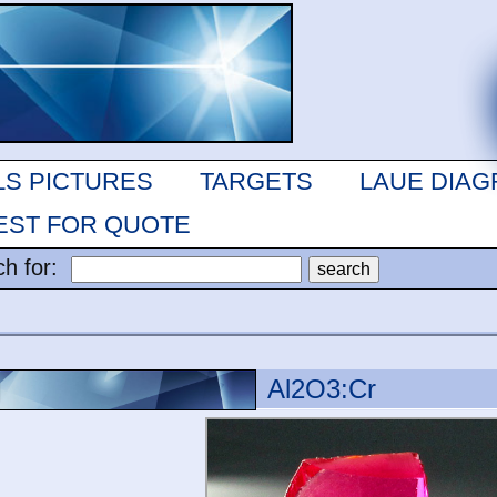
LS PICTURES
TARGETS
LAUE DIA
ST FOR QUOTE
ch for:
Al2O3:Cr