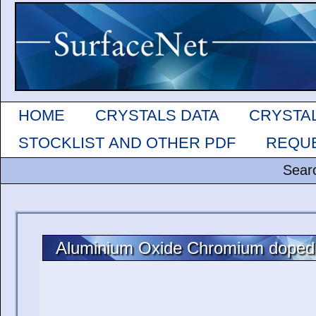
HOME
CRYSTALS DATA
CRYSTA
STOCKLIST AND OTHER PDF
REQUE
Sear
Aluminium Oxide Chromium doped