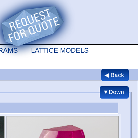
GRAMS
LATTICE MODELS
◀ Back
▼Down