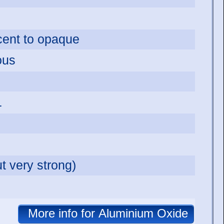
ucent to opaque
ous
1
t very strong)