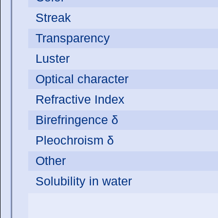
Streak
Transparency
Luster
Optical character
Refractive Index
Birefringence δ
Pleochroism δ
Other
Solubility in water