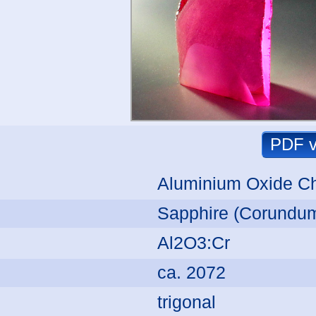
Aluminium Oxide C
Sapphire (Corundum
Al2O3:Cr
ca. 2072
trigonal