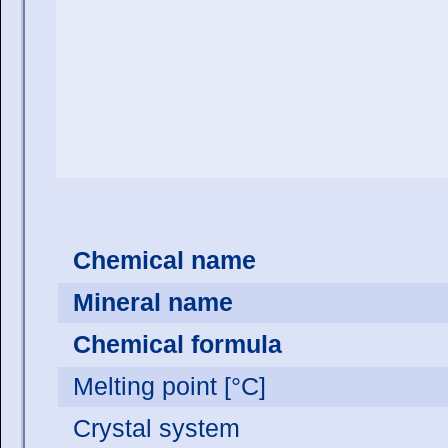
Chemical name
Mineral name
Chemical formula
Melting point [°C]
Crystal system