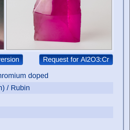
hromium doped
) / Rubin