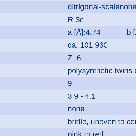
ditrigonal-scalenohe
R-3c
a [Å]:4.74
b 
ca. 101.960
Z=6
polysynthetic twin
9
3.9 - 4.1
none
brittle, uneven to c
pink to red