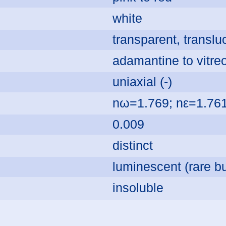
white
transparent, transl
adamantine to vitre
uniaxial (-)
nω=1.769; nε=1.76
0.009
distinct
luminescent (rare bu
insoluble