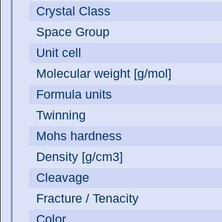
Crystal Class
Space Group
Unit cell
Molecular weight [g/mol]
Formula units
Twinning
Mohs hardness
Density [g/cm3]
Cleavage
Fracture / Tenacity
Color