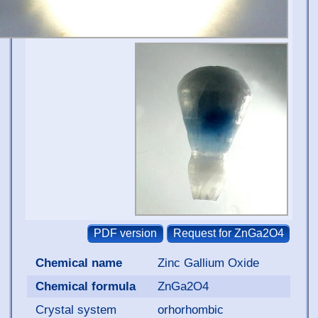
Chemical name
Zinc Gallium Oxide
Chemical formula
ZnGa2O4
Crystal system
orhorhombic