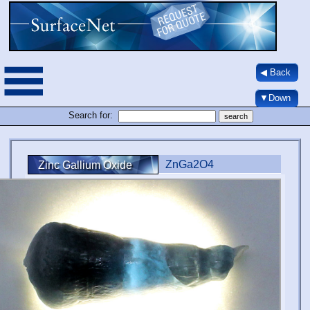
◀ Back
▼Down
Search for:
ZnGa2O4
Zinc Gallium Oxide