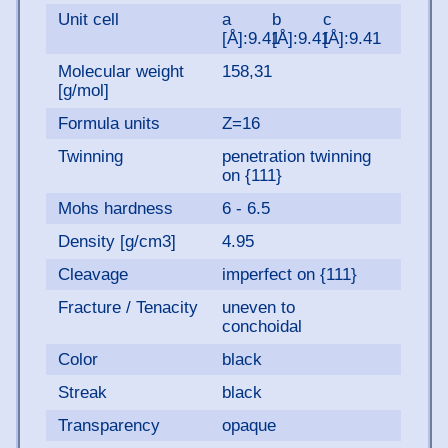
Unit cell
a
b
c
[Å]:9.41
[Å]:9.41
[Å]:9.41
Molecular weight
158,31
[g/mol]
Formula units
Z=16
Twinning
penetration twinning
on {111}
Mohs hardness
6 - 6.5
Density [g/cm3]
4.95
Cleavage
imperfect on {111}
Fracture / Tenacity
uneven to
conchoidal
Color
black
Streak
black
Transparency
opaque