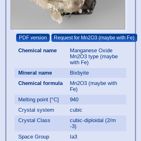
Chemical name
Manganese Oxide
Mn2O3 type (maybe
with Fe)
Mineral name
Bixbyite
Chemical formula
Mn2O3 (maybe with
Fe)
Melting point [°C]
940
Crystal system
cubic
Crystal Class
cubic-diploidal (2/m
-3)
Space Group
Ia3