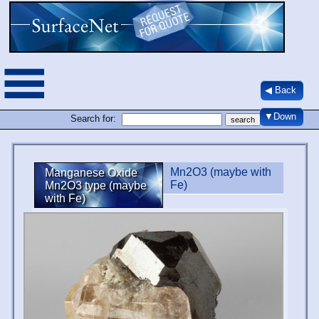
◀ Back
▼Down
Search for:
Mn2O3 (maybe with
Manganese Oxide
Fe)
Mn2O3 type (maybe
with Fe)