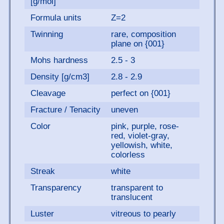
[g/mol]
Formula units
Z=2
Twinning
rare, composition
plane on {001}
Mohs hardness
2.5 - 3
Density [g/cm3]
2.8 - 2.9
Cleavage
perfect on {001}
Fracture / Tenacity
uneven
Color
pink, purple, rose-
red, violet-gray,
yellowish, white,
colorless
Streak
white
Transparency
transparent to
translucent
Luster
vitreous to pearly