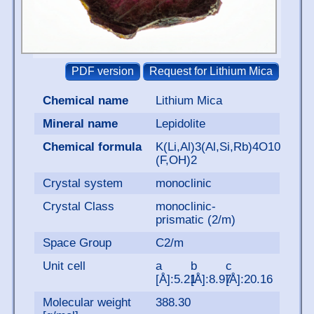
Chemical name
Lithium Mica
Mineral name
Lepidolite
Chemical formula
K(Li,Al)3(Al,Si,Rb)4O10
(F,OH)2
Crystal system
monoclinic
Crystal Class
monoclinic-
prismatic (2/m)
Space Group
C2/m
Unit cell
a
b
c
[Å]:5.21
[Å]:8.97
[Å]:20.16
Molecular weight
388.30