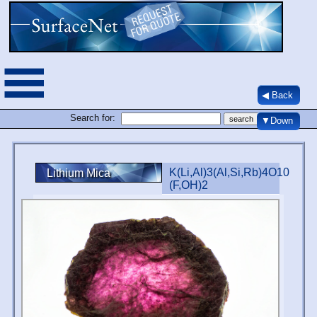
◀ Back
Search for:
▼Down
K(Li,Al)3(Al,Si,Rb)4O10
Lithium Mica
(F,OH)2